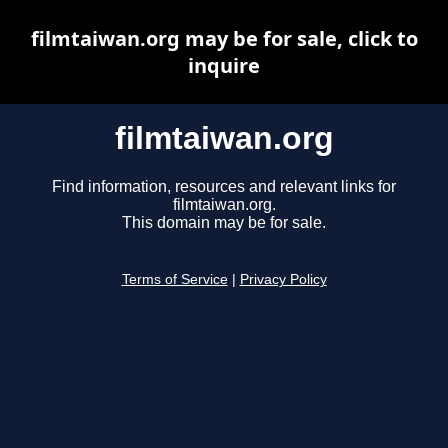
filmtaiwan.org may be for sale, click to
inquire
filmtaiwan.org
Find information, resources and relevant links for
filmtaiwan.org.
This domain may be for sale.
Terms of Service
|
Privacy Policy