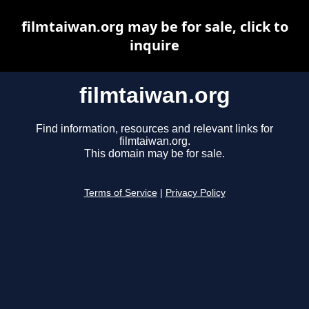
filmtaiwan.org may be for sale, click to
inquire
filmtaiwan.org
Find information, resources and relevant links for
filmtaiwan.org.
This domain may be for sale.
Terms of Service
|
Privacy Policy