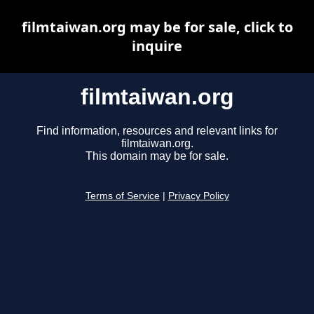
filmtaiwan.org may be for sale, click to
inquire
filmtaiwan.org
Find information, resources and relevant links for
filmtaiwan.org.
This domain may be for sale.
Terms of Service
|
Privacy Policy